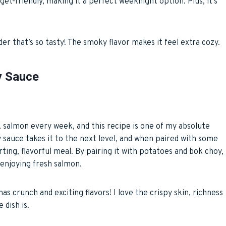
dget-friendly, making it a perfect weeknight option. Plus, it’s
der that’s so tasty! The smoky flavor makes it feel extra cozy.
y Sauce
ook salmon every week, and this recipe is one of my absolute
ey sauce takes it to the next level, and when paired with some
ting, flavorful meal. By pairing it with potatoes and bok choy,
l enjoying fresh salmon.
 has crunch and exciting flavors! I love the crispy skin, richness
 dish is.