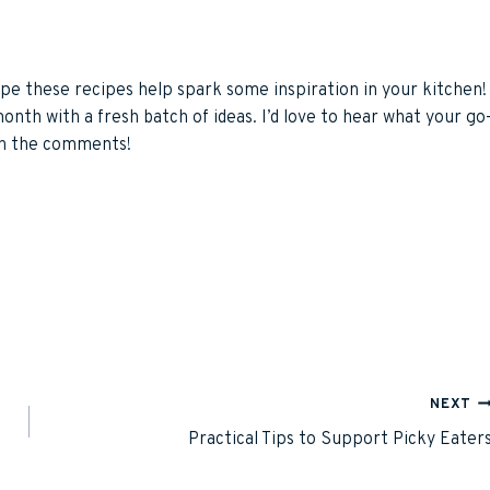
pe these recipes help spark some inspiration in your kitchen!
 month with a fresh batch of ideas. I’d love to hear what your go
 in the comments!
NEXT
Practical Tips to Support Picky Eater