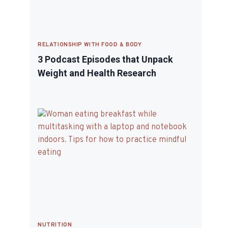
RELATIONSHIP WITH FOOD & BODY
3 Podcast Episodes that Unpack
Weight and Health Research
NUTRITION