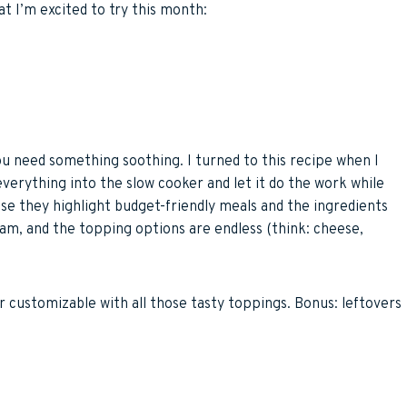
t I’m excited to try this month:
ou need something soothing. I turned to this recipe when I
w everything into the slow cooker and let it do the work while
use they highlight budget-friendly meals and the ingredients
ream, and the topping options are endless (think: cheese,
er customizable with all those tasty toppings. Bonus: leftovers