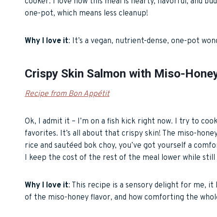
cooker. I love how this meal is hearty, flavorful, and bu
one-pot, which means less cleanup!
Why I love it
: It’s a vegan, nutrient-dense, one-pot won
Crispy Skin Salmon with Miso-Hone
Recipe from Bon Appétit
Ok, I admit it – I’m on a fish kick right now. I try to c
favorites. It’s all about that crispy skin! The miso-hon
rice and sautéed bok choy, you’ve got yourself a comfor
I keep the cost of the rest of the meal lower while stil
Why I love it
: This recipe is a sensory delight for me, it
of the miso-honey flavor, and how comforting the whole