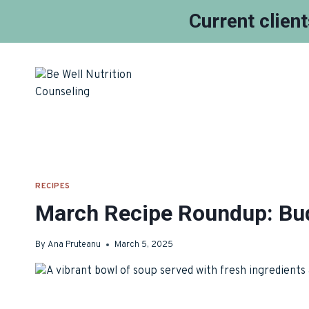
Current clien
Skip
to
content
RECIPES
March Recipe Roundup: Bud
By
Ana Pruteanu
March 5, 2025