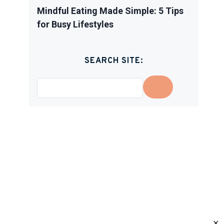
Mindful Eating Made Simple: 5 Tips
for Busy Lifestyles
SEARCH SITE:
✕