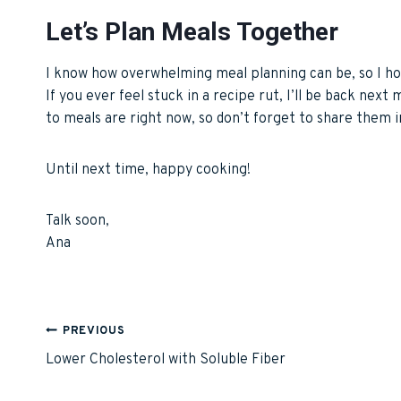
Let’s Plan Meals Together
I know how overwhelming meal planning can be, so I ho
If you ever feel stuck in a recipe rut, I’ll be back next
to meals are right now, so don’t forget to share them
Until next time, happy cooking!
Talk soon,
Ana
Post
PREVIOUS
Lower Cholesterol with Soluble Fiber
navigation