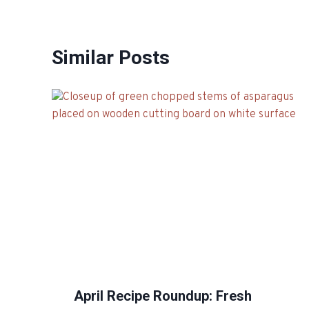
Similar Posts
April Recipe Roundup: Fresh