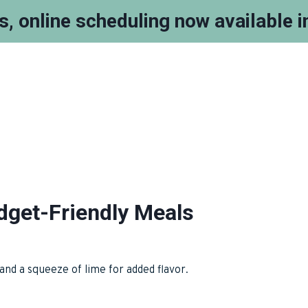
ts, online scheduling now available 
get-Friendly Meals