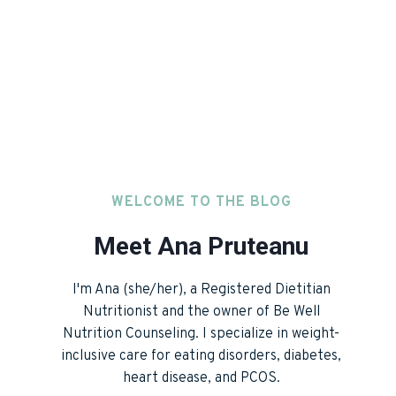
WELCOME TO THE BLOG
Meet Ana Pruteanu
I'm Ana (she/her), a Registered Dietitian
Nutritionist and the owner of Be Well
Nutrition Counseling. I specialize in weight-
inclusive care for eating disorders, diabetes,
heart disease, and PCOS.