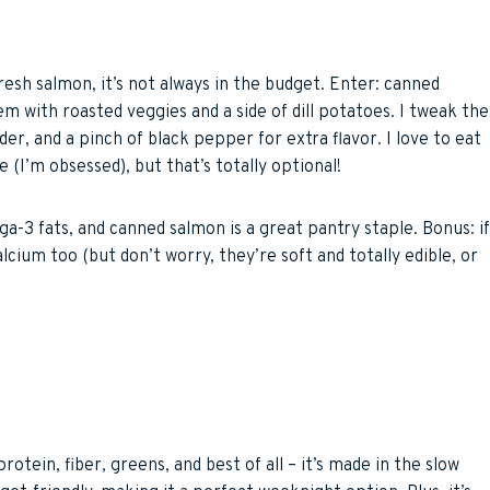
fresh salmon, it’s not always in the budget. Enter: canned
 with roasted veggies and a side of dill potatoes. I tweak the
er, and a pinch of black pepper for extra flavor. I love to eat
 (I’m obsessed), but that’s totally optional!
ega-3 fats, and canned salmon is a great pantry staple. Bonus: if
cium too (but don’t worry, they’re soft and totally edible, or
rotein, fiber, greens, and best of all – it’s made in the slow