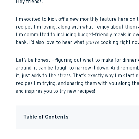
Hey friends!
I’m excited to kick off a new monthly feature here on 
recipes I’m loving, along with what I enjoy about them 
I’m committed to including budget-friendly meals in e
bank. I’d also love to hear what
you’re
cooking right now
Let’s be honest – figuring out what to make for dinner 
around, it can be tough to narrow it down. And rememb
it, just adds to the stress. That’s exactly why I’m start
recipes I’m trying, and sharing them with you along the
and inspires you to try new recipes!
Table of Contents