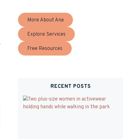
More About Ana
Explore Services
!
Free Resources
RECENT POSTS