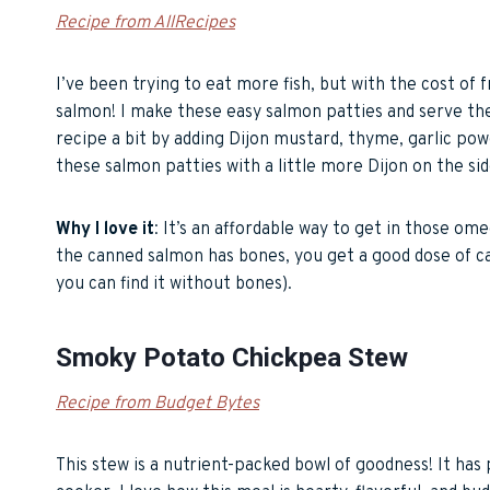
Recipe from AllRecipes
I’ve been trying to eat more fish, but with the cost of 
salmon! I make these easy salmon patties and serve them
recipe a bit by adding Dijon mustard, thyme, garlic powd
these salmon patties with a little more Dijon on the side
Why I love it
: It’s an affordable way to get in those om
the canned salmon has bones, you get a good dose of cal
you can find it without bones).
Smoky Potato Chickpea Stew
Recipe from Budget Bytes
This stew is a nutrient-packed bowl of goodness! It has p