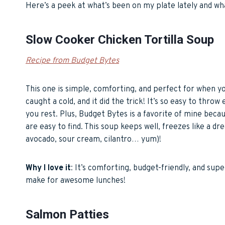
Here’s a peek at what’s been on my plate lately and wha
Slow Cooker Chicken Tortilla Soup
Recipe from Budget Bytes
This one is simple, comforting, and perfect for when y
caught a cold, and it did the trick! It’s so easy to thro
you rest. Plus, Budget Bytes is a favorite of mine beca
are easy to find. This soup keeps well, freezes like a d
avocado, sour cream, cilantro… yum)!
Why I love it
: It’s comforting, budget-friendly, and sup
make for awesome lunches!
Salmon Patties