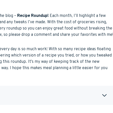
the blog –
Recipe Roundup!
Each month, I’ll highlight a few
and any tweaks I’ve made. With the cost of groceries rising,
very roundup so you can enjoy great food without breaking the
, so please drop a comment and share your favorites with me
every day is so much work! With so many recipe ideas floating
ering which version of a recipe you tried, or how you tweaked
ing this roundup. It’s my way of keeping track of the new
 way. I hope this makes meal planning a little easier for you