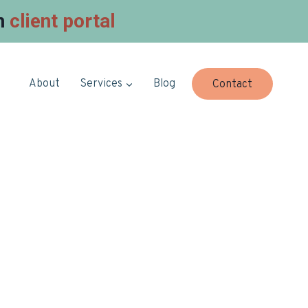
in
client portal
About
Services
Blog
Contact